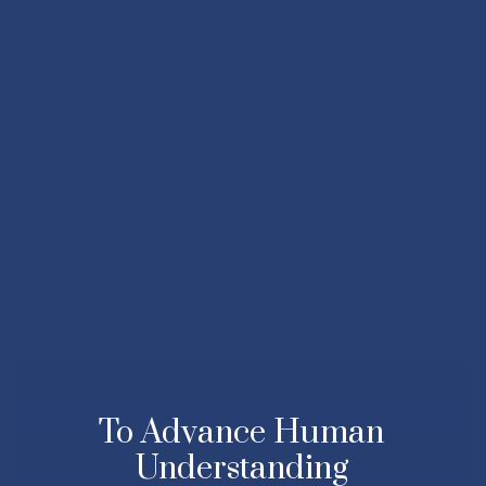
To Advance Human
Understanding