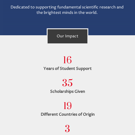
Dedicated to supporting fundamental scientific research and
the brightest minds in the world.
Our Impact
16
Years of Student Support
35
Scholarships Given
19
Different Countries of Origin
3