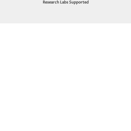
Research Labs Supported